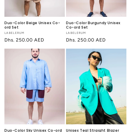
Duo-Color Beige Unisex Co-
Duo-Color Burgundy Unisex
ord Set
Co-ord Set
Vendor:
LABELERUM
Vendor:
LABELERUM
Regular
Dhs. 250.00 AED
Regular
Dhs. 250.00 AED
price
price
Duo-Color Sky Unisex Co-ord
Unisex Teal Straight Blazer