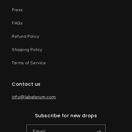
Press
FAQs
Refund Policy
Shipping Policy
Terms of Service
Contact us
info@labelerum.com
Subscribe for new drops
Email