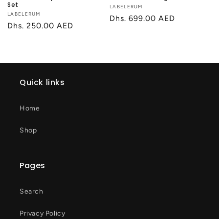
Set
Vendor:
LABELERUM
Vendor:
LABELERUM
Regular
Dhs. 699.00 AED
Regular
Dhs. 250.00 AED
price
price
Quick links
Home
Shop
Pages
Search
Privacy Policy