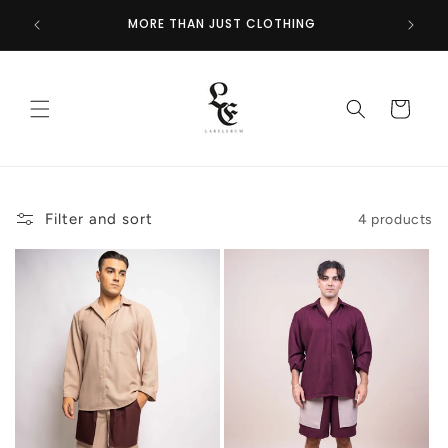
Skip to
GET 
NOW
MORE THAN JUST CLOTHING
content
Cart
Filter and sort
4 products