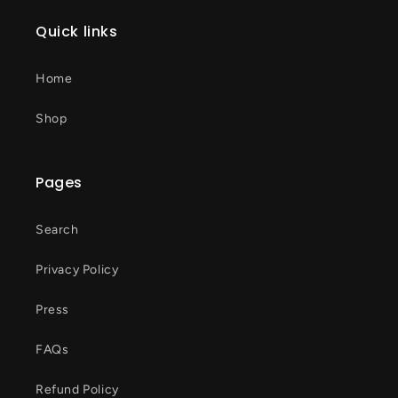
Quick links
Home
Shop
Pages
Search
Privacy Policy
Press
FAQs
Refund Policy