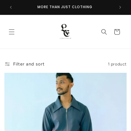
Skip to
GET 
NOW
MORE THAN JUST CLOTHING
content
Cart
Filter and sort
1 product