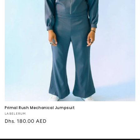
Primal Rush Mechanical Jumpsuit
Vendor:
LABELERUM
Regular
Dhs. 180.00 AED
price