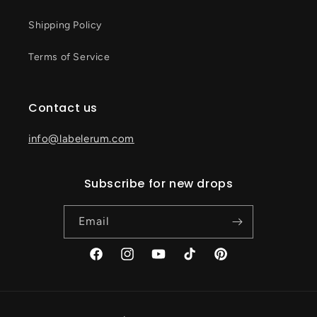
Shipping Policy
Terms of Service
Contact us
info@labelerum.com
Subscribe for new drops
Email
Facebook
Instagram
YouTube
TikTok
Pinterest